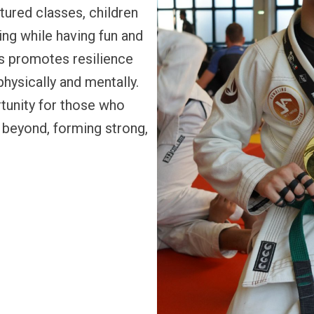
tured classes, children
ing while having fun and
is promotes resilience
hysically and mentally.
tunity for those who
ar beyond, forming strong,