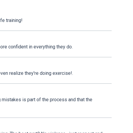
fe training!
ore confident in everything they do.
even realize they're doing exercise!.
 mistakes is part of the process and that the