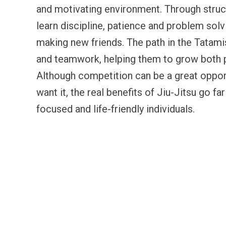
and motivating environment. Through struc
learn discipline, patience and problem solv
making new friends. The path in the Tatam
and teamwork, helping them to grow both p
Although competition can be a great oppor
want it, the real benefits of Jiu-Jitsu go f
focused and life-friendly individuals.