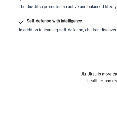
The Jiu-Jitsu promotes an active and balanced lifestyle
Self-defense with intelligence
In addition to learning self-defense, children discover 
Jiu-Jitsu is more tha
healthier, and r