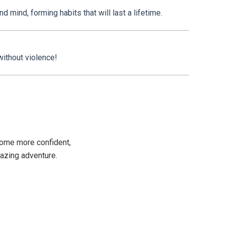
 mind, forming habits that will last a lifetime.
 without violence!
become more confident,
mazing adventure.