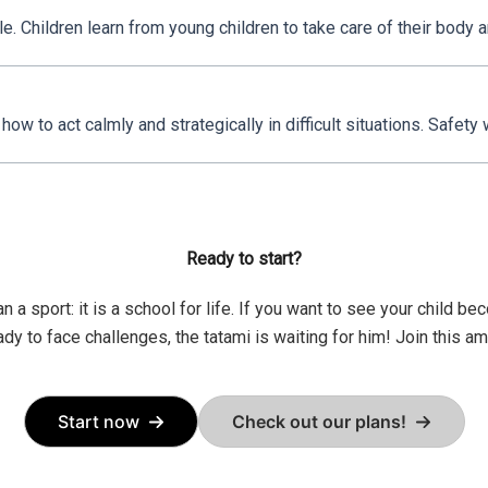
. Children learn from young children to take care of their body and
how to act calmly and strategically in difficult situations. Safety
Ready to start?
n a sport: it is a school for life. If you want to see your child 
eady to face challenges, the tatami is waiting for him! Join this a
Start now
Check out our plans!