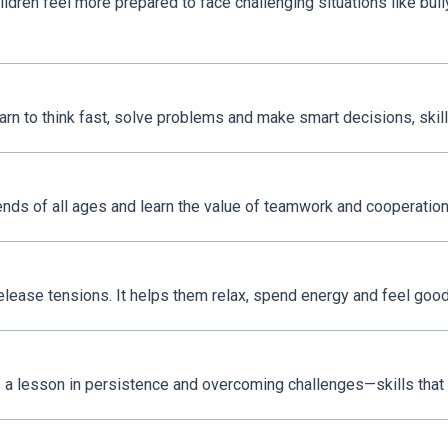
ldren feel more prepared to face challenging situations like bul
earn to think fast, solve problems and make smart decisions, skills
iends of all ages and learn the value of teamwork and cooperation
release tensions. It helps them relax, spend energy and feel good
 is a lesson in persistence and overcoming challenges—skills that w