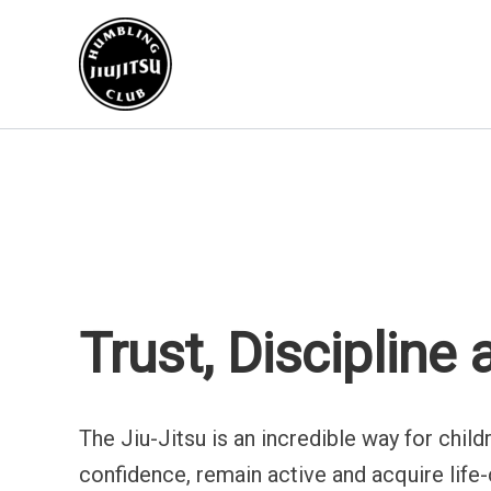
Go
to
content
Trust, Discipline
The Jiu-Jitsu is an incredible way for chil
confidence, remain active and acquire life-cr