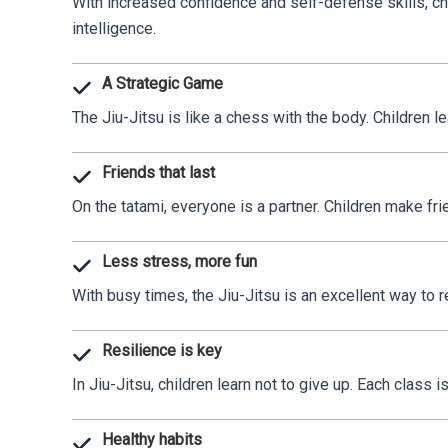
With increased confidence and self-defense skills, chi
intelligence.
A Strategic Game
The Jiu-Jitsu is like a chess with the body. Children l
Friends that last
On the tatami, everyone is a partner. Children make fr
Less stress, more fun
With busy times, the Jiu-Jitsu is an excellent way to 
Resilience is key
In Jiu-Jitsu, children learn not to give up. Each class
Healthy habits