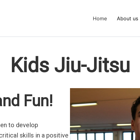
Home
About us
Kids Jiu-Jitsu
 and Fun!
dren to develop
itical skills in a positive