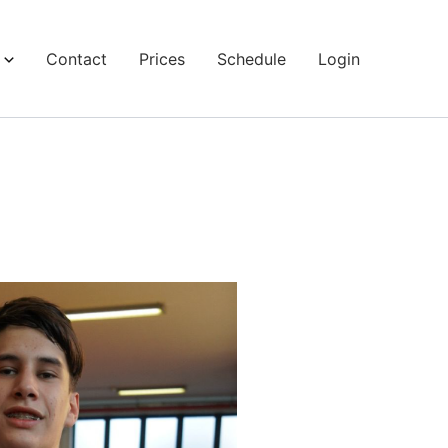
Contact
Prices
Schedule
Login