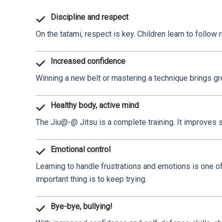
Discipline and respect
On the tatami, respect is key. Children learn to follow r
Increased confidence
Winning a new belt or mastering a technique brings gre
Healthy body, active mind
The Jiu@-@ Jitsu is a complete training. It improves str
Emotional control
Learning to handle frustrations and emotions is one of
important thing is to keep trying.
Bye-bye, bullying!