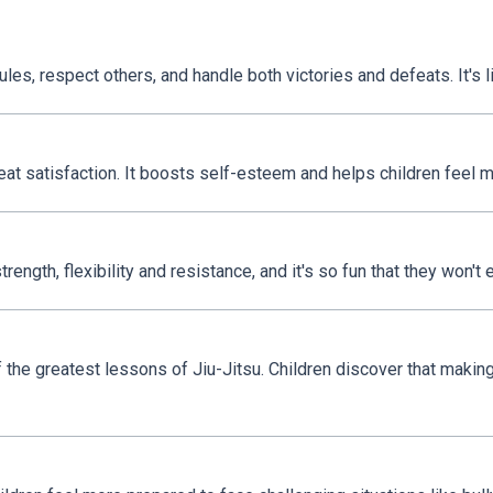
ules, respect others, and handle both victories and defeats. It's li
at satisfaction. It boosts self-esteem and helps children feel m
ength, flexibility and resistance, and it's so fun that they won't 
 the greatest lessons of Jiu-Jitsu. Children discover that making