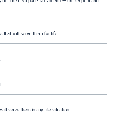
lying. The best part? No violence—just respect and
 that will serve them for life.
.
.
ill serve them in any life situation.