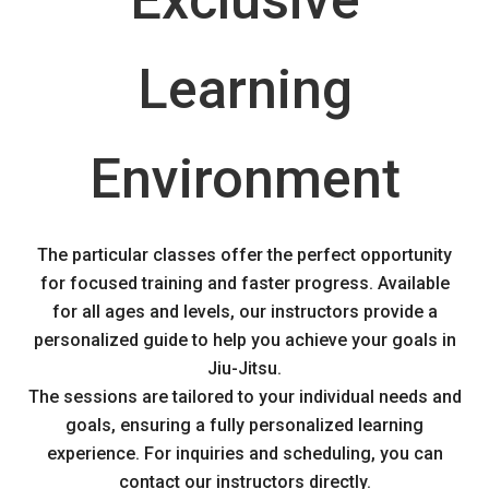
Exclusive
Learning
Environment
The particular classes offer the perfect opportunity
for focused training and faster progress. Available
for all ages and levels, our instructors provide a
personalized guide to help you achieve your goals in
Jiu-Jitsu.
The sessions are tailored to your individual needs and
goals, ensuring a fully personalized learning
experience. For inquiries and scheduling, you can
contact our instructors directly.